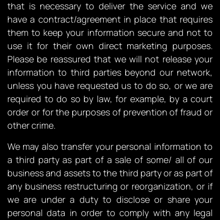
that is necessary to deliver the service and we
have a contract/agreement in place that requires
them to keep your information secure and not to
use it for their own direct marketing purposes.
Please be reassured that we will not release your
information to third parties beyond our network,
unless you have requested us to do so, or we are
required to do so by law, for example, by a court
order or for the purposes of prevention of fraud or
other crime.
We may also transfer your personal information to
a third party as part of a sale of some/ all of our
business and assets to the third party or as part of
any business restructuring or reorganization, or if
we are under a duty to disclose or share your
personal data in order to comply with any legal