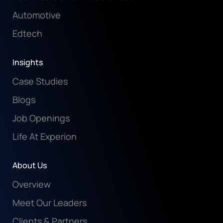
Automotive
Edtech
Insights
Case Studies
Blogs
Job Openings
Life At Experion
About Us
Overview
Meet Our Leaders
Clients & Partners