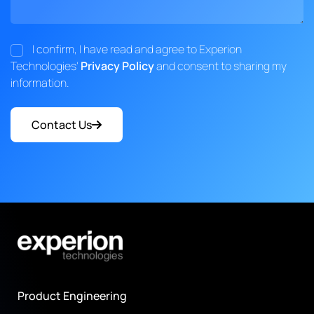
I confirm, I have read and agree to Experion
Technologies'
Privacy Policy
and consent to sharing my
information.
Contact Us
Product Engineering