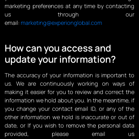
marketing preferences at any time by contacting
us through our
email:
marketing@experionglobal.com
How can you access and
update your information?
The accuracy of your information is important to
us. We are continuously working on ways of
making it easier for you to review and correct the
information we hold about you. In the meantime, if
you change your contact email ID, or any of the
other information we hold is inaccurate or out of
date, or If you wish to remove the personal data
provided, please email us