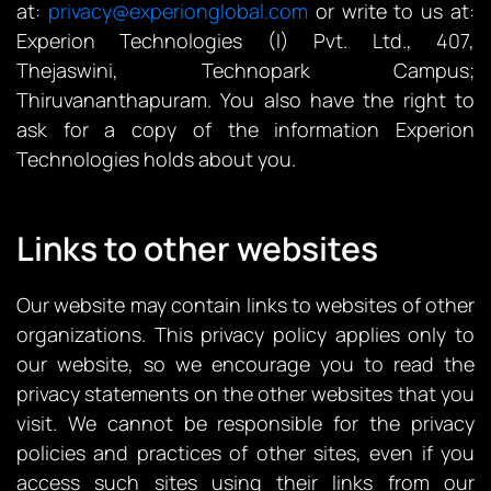
at:
privacy@experionglobal.com
or write to us at:
Experion Technologies (I) Pvt. Ltd., 407,
Thejaswini, Technopark Campus;
Thiruvananthapuram. You also have the right to
ask for a copy of the information Experion
Technologies holds about you.
Links to other websites
Our website may contain links to websites of other
organizations. This privacy policy applies only to
our website‚ so we encourage you to read the
privacy statements on the other websites that you
visit. We cannot be responsible for the privacy
policies and practices of other sites, even if you
access such sites using their links from our