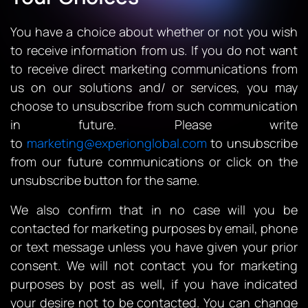
You have a choice about whether or not you wish
to receive information from us. If you do not want
to receive direct marketing communications from
us on our solutions and/ or services, you may
choose to unsubscribe from such communication
in future. Please write
to
marketing@experionglobal.com
to unsubscribe
from our future communications or click on the
unsubscribe button for the same.
We also confirm that in no case will you be
contacted for marketing purposes by email, phone
or text message unless you have given your prior
consent. We will not contact you for marketing
purposes by post as well, if you have indicated
your desire not to be contacted. You can change