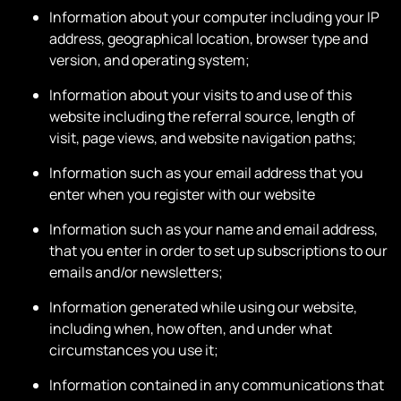
Information about your computer including your IP
address, geographical location, browser type and
version, and operating system;
Information about your visits to and use of this
website including the referral source, length of
visit, page views, and website navigation paths;
Information such as your email address that you
enter when you register with our website
Information such as your name and email address,
that you enter in order to set up subscriptions to our
emails and/or newsletters;
Information generated while using our website,
including when, how often, and under what
circumstances you use it;
Information contained in any communications that