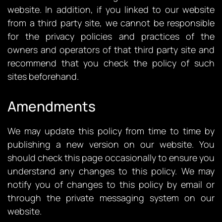
website. In addition, if you linked to our website
from a third party site, we cannot be responsible
for the privacy policies and practices of the
owners and operators of that third party site and
recommend that you check the policy of such
sites beforehand.
Amendments
We may update this policy from time to time by
publishing a new version on our website. You
should check this page occasionally to ensure you
understand any changes to this policy. We may
notify you of changes to this policy by email or
through the private messaging system on our
website.