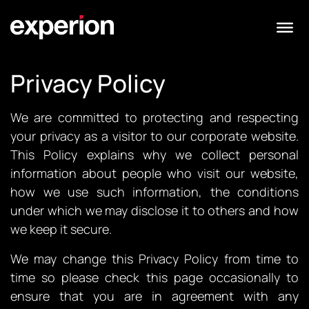
Privacy Policy
We are committed to protecting and respecting
your privacy as a visitor to our corporate website.
This Policy explains why we collect personal
information about people who visit our website,
how we use such information, the conditions
under which we may disclose it to others and how
we keep it secure.
We may change this Privacy Policy from time to
time so please check this page occasionally to
ensure that you are in agreement with any