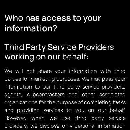
Who has access to your
information?
Third Party Service Providers
working on our behalf:
We will not share your information with third
parties for marketing purposes. We may pass your
information to our third party service providers,
agents, subcontractors and other associated
organizations for the purpose of completing tasks
and providing services to you on our behalf.
However, when we use third party service
providers, we disclose only personal information