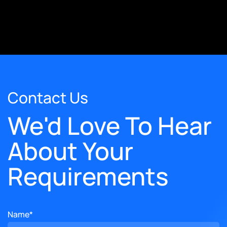
Contact Us
We'd Love To Hear
About Your
Requirements
Name*