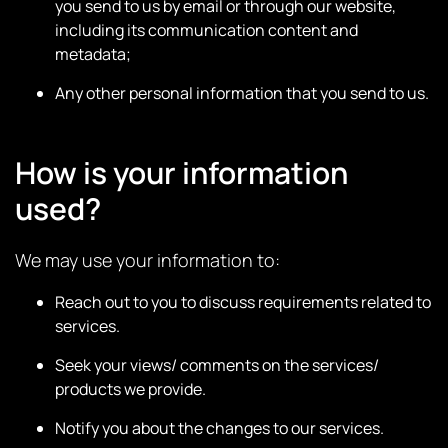
you send to us by email or through our website,
including its communication content and
metadata;
Any other personal information that you send to us.
How is your information
used?
We may use your information to:
Reach out to you to discuss requirements related to
services.
Seek your views/ comments on the services/
products we provide.
Notify you about the changes to our services.