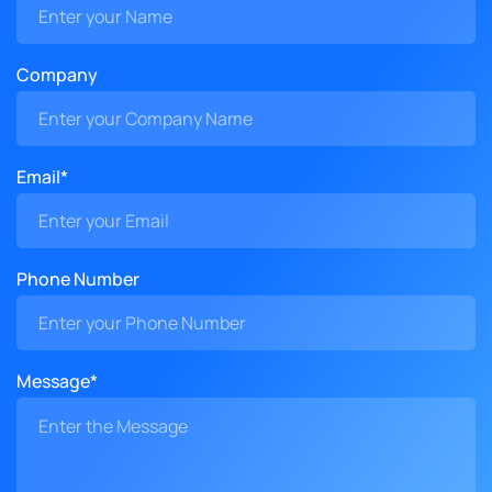
Company
Email*
Phone Number
Message*