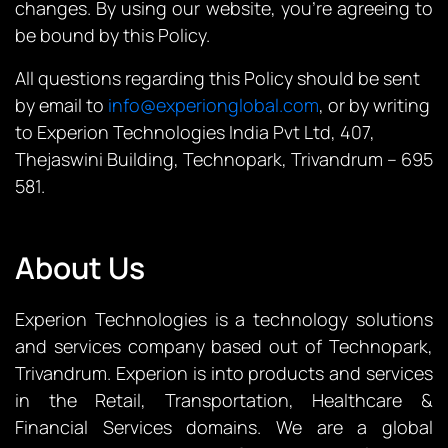
changes. By using our website, you’re agreeing to
be bound by this Policy.
All questions regarding this Policy should be sent
by email to
info@experionglobal.com
, or by writing
to Experion Technologies India Pvt Ltd, 407,
Thejaswini Building, Technopark, Trivandrum – 695
581.
About Us
Experion Technologies is a technology solutions
and services company based out of Technopark,
Trivandrum. Experion is into products and services
in the Retail, Transportation, Healthcare &
Financial Services domains. We are a global