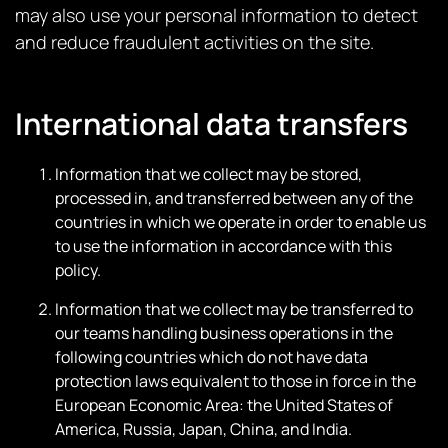
may also use your personal information to detect
and reduce fraudulent activities on the site.
International data transfers
Information that we collect may be stored,
processed in, and transferred between any of the
countries in which we operate in order to enable us
to use the information in accordance with this
policy.
Information that we collect may be transferred to
our teams handling business operations in the
following countries which do not have data
protection laws equivalent to those in force in the
European Economic Area: the United States of
America, Russia, Japan, China, and India.