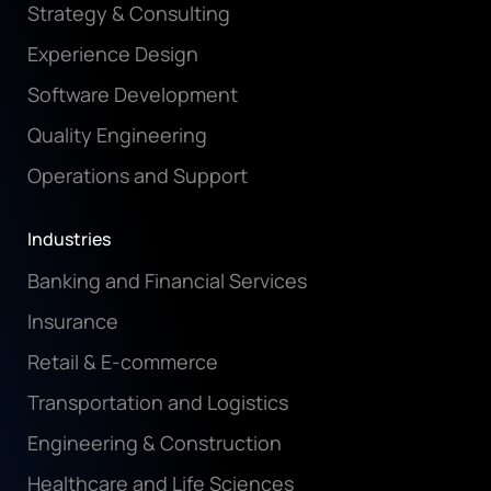
Strategy & Consulting
Experience Design
Software Development
Quality Engineering
Operations and Support
Industries
Banking and Financial Services
Insurance
Retail & E-commerce
Transportation and Logistics
Engineering & Construction
Healthcare and Life Sciences