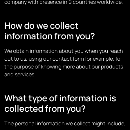
company with presence in 9 countries worldwide.
How do we collect
information from you?
We obtain information about you when you reach
out to us, using our contact form for example, for
the purpose of knowing more about our products
and services.
What type of information is
collected from you?
The personal information we collect might include,