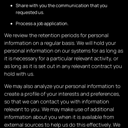
Share with you the communication that you
requested us.
Process a job application.
We review the retention periods for personal
information on a regular basis. We will hold your
personal information on our systems for as long as
it is necessary for a particular relevant activity, or
as long as it is set out in any relevant contract you
hold with us.
We may also analyze your personal information to
create a profile of your interests and preferences,
so that we can contact you with information
relevant to you. We may make use of additional
information about you when it is available from
external sources to help us do this effectively. We