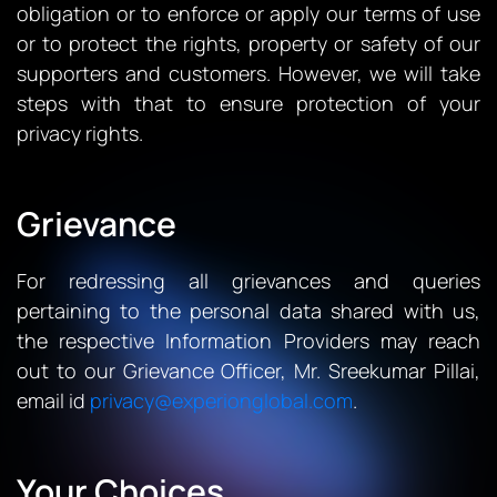
obligation or to enforce or apply our terms of use
or to protect the rights, property or safety of our
supporters and customers. However, we will take
steps with that to ensure protection of your
privacy rights.
Grievance
For redressing all grievances and queries
pertaining to the personal data shared with us,
the respective Information Providers may reach
out to our Grievance Officer, Mr. Sreekumar Pillai,
email id
privacy@experionglobal.com
.
Your Choices