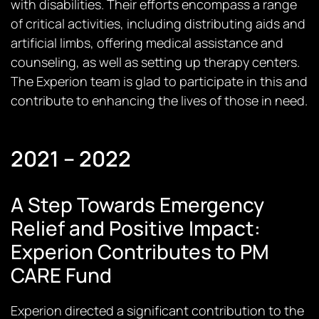
with disabilities. Their efforts encompass a range
of critical activities, including distributing aids and
artificial limbs, offering medical assistance and
counseling, as well as setting up therapy centers.
The Experion team is glad to participate in this and
contribute to enhancing the lives of those in need.
2021 – 2022
A Step Towards Emergency
Relief and Positive Impact:
Experion Contributes to PM
CARE Fund
Experion directed a significant contribution to the