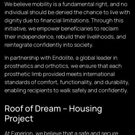
We believe mobility is a fundamental right, and no
individual should be denied the chance to live with
dignity due to financial limitations. Through this
initiative, we empower beneficiaries to reclaim
their independence, rebuild their livelihoods, and
reintegrate confidently into society.
In partnership with Endolite, a global leader in
prosthetics and orthotics, we ensure that each
prosthetic limb provided meets international
standards of comfort, functionality, and durability,
enabling recipients to walk safely and confidently.
Roof of Dream – Housing
Project
At Experion, we believe that a safe and secure