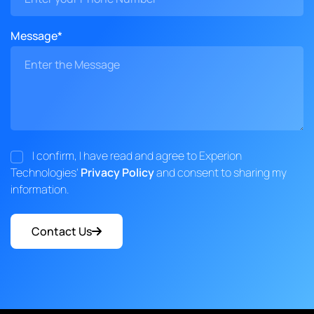
Message*
I confirm, I have read and agree to Experion
Technologies'
Privacy Policy
and consent to sharing my
information.
Contact Us