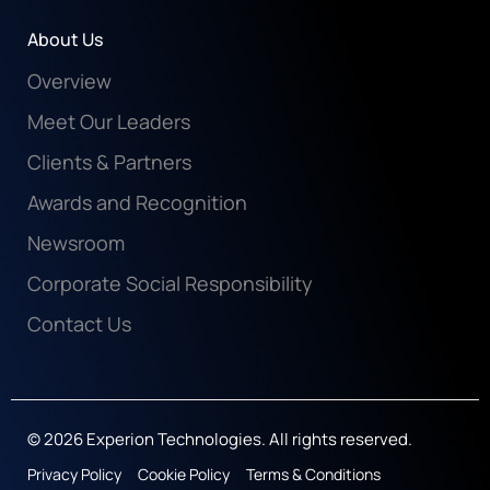
About Us
Overview
Meet Our Leaders
Clients & Partners
Awards and Recognition
Newsroom
Corporate Social Responsibility
Contact Us
© 2026 Experion Technologies. All rights reserved.
Privacy Policy
Cookie Policy
Terms & Conditions