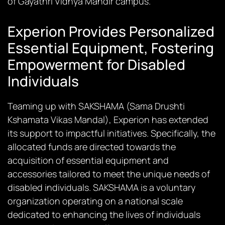
of Gayathri Vidhya Mandir campus.
Experion Provides Personalized
Essential Equipment, Fostering
Empowerment for Disabled
Individuals
Teaming up with SAKSHAMA (Sama Drushti
Kshamata Vikas Mandal), Experion has extended
its support to impactful initiatives. Specifically, the
allocated funds are directed towards the
acquisition of essential equipment and
accessories tailored to meet the unique needs of
disabled individuals. SAKSHAMA is a voluntary
organization operating on a national scale
dedicated to enhancing the lives of individuals