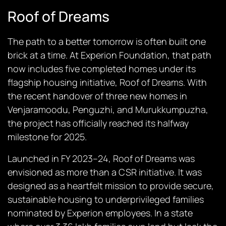
Roof of Dreams
The path to a better tomorrow is often built one
brick at a time. At Experion Foundation, that path
now includes five completed homes under its
flagship housing initiative,
Roof of Dreams
. With
the recent handover of three new homes in
Venjaramoodu, Penguzhi, and Murukkumpuzha,
the project has officially reached its halfway
milestone for 2025.
Launched in FY 2023–24,
Roof of Dreams
was
envisioned as more than a CSR initiative. It was
designed as a heartfelt mission to provide secure,
sustainable housing to underprivileged families
nominated by Experion employees. In a state