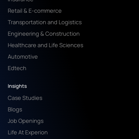
Retail & E-commerce
Transportation and Logistics
Engineering & Construction
Healthcare and Life Sciences
Automotive
Edtech
Insights
Case Studies
Blogs
Job Openings
Life At Experion