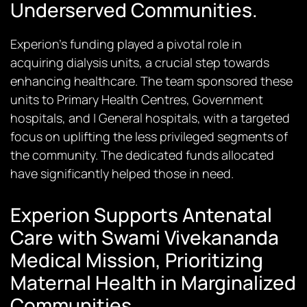
Underserved Communities.
Experion’s funding played a pivotal role in
acquiring dialysis units, a crucial step towards
enhancing healthcare. The team sponsored these
units to Primary Health Centres, Government
hospitals, and | General hospitals, with a targeted
focus on uplifting the less privileged segments of
the community. The dedicated funds allocated
have significantly helped those in need.
Experion Supports Antenatal
Care with Swami Vivekananda
Medical Mission, Prioritizing
Maternal Health in Marginalized
Communities.