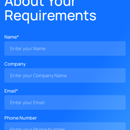
About Your
Requirements
Name*
Company
Email*
Phone Number