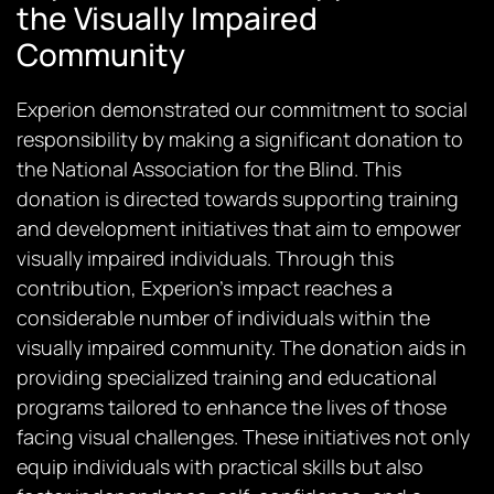
the Visually Impaired
Community
Experion demonstrated our commitment to social
responsibility by making a significant donation to
the National Association for the Blind. This
donation is directed towards supporting training
and development initiatives that aim to empower
visually impaired individuals. Through this
contribution, Experion’s impact reaches a
considerable number of individuals within the
visually impaired community. The donation aids in
providing specialized training and educational
programs tailored to enhance the lives of those
facing visual challenges. These initiatives not only
equip individuals with practical skills but also