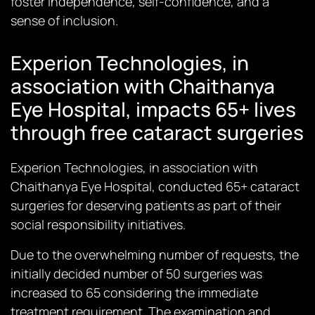
foster independence, self-confidence, and a
sense of inclusion.
Experion Technologies, in
association with Chaithanya
Eye Hospital, impacts 65+ lives
through free cataract surgeries
Experion Technologies, in association with
Chaithanya Eye Hospital, conducted 65+ cataract
surgeries for deserving patients as part of their
social responsibility initiatives.
Due to the overwhelming number of requests, the
initially decided number of 50 surgeries was
increased to 65 considering the immediate
treatment requirement. The examination and