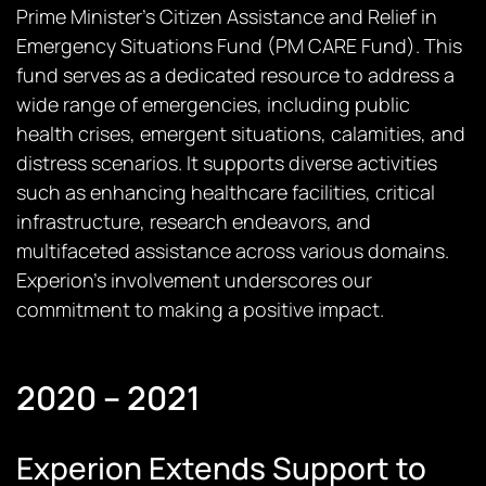
Prime Minister’s Citizen Assistance and Relief in
Emergency Situations Fund (PM CARE Fund). This
fund serves as a dedicated resource to address a
wide range of emergencies, including public
health crises, emergent situations, calamities, and
distress scenarios. It supports diverse activities
such as enhancing healthcare facilities, critical
infrastructure, research endeavors, and
multifaceted assistance across various domains.
Experion’s involvement underscores our
commitment to making a positive impact.
2020 – 2021
Experion Extends Support to