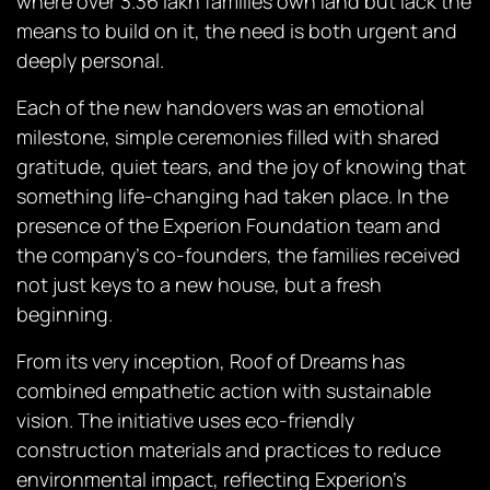
where over 3.36 lakh families own land but lack the
means to build on it, the need is both urgent and
deeply personal.
Each of the new handovers was an emotional
milestone, simple ceremonies filled with shared
gratitude, quiet tears, and the joy of knowing that
something life-changing had taken place. In the
presence of the Experion Foundation team and
the company’s co-founders, the families received
not just keys to a new house, but a fresh
beginning.
From its very inception,
Roof of Dreams
has
combined empathetic action with sustainable
vision. The initiative uses eco-friendly
construction materials and practices to reduce
environmental impact, reflecting Experion’s