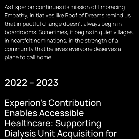
As Experion continues its mission of Embracing
Empathy, initiatives like
Roof of Dreams
remind us
that impactful change doesn’t always begin in
boardrooms. Sometimes, it begins in quiet villages,
in heartfelt nominations, in the strength of a
community that believes everyone deserves a
place to call home.
2022 – 2023
Experion’s Contribution
Enables Accessible
Healthcare: Supporting
Dialysis Unit Acquisition for