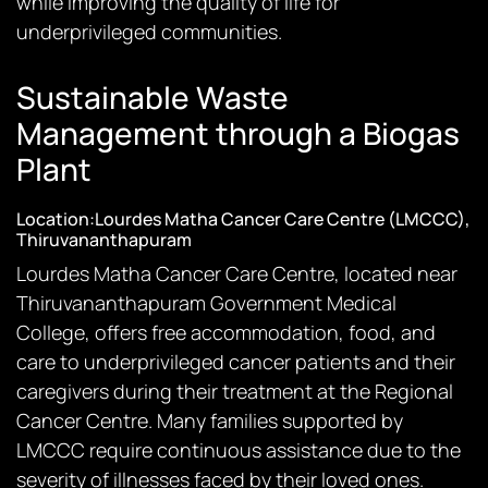
while improving the quality of life for
underprivileged communities.
Sustainable Waste
Management through a Biogas
Plant
Location:Lourdes Matha Cancer Care Centre (LMCCC),
Thiruvananthapuram
Lourdes Matha Cancer Care Centre, located near
Thiruvananthapuram Government Medical
College, offers free accommodation, food, and
care to underprivileged cancer patients and their
caregivers during their treatment at the Regional
Cancer Centre. Many families supported by
LMCCC require continuous assistance due to the
severity of illnesses faced by their loved ones.