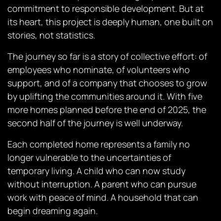
commitment to responsible development. But at
its heart, this project is deeply human, one built on
stories, not statistics.
The journey so far is a story of collective effort: of
employees who nominate, of volunteers who
support, and of a company that chooses to grow
by uplifting the communities around it. With five
more homes planned before the end of 2025, the
second half of the journey is well underway.
Each completed home represents a family no
longer vulnerable to the uncertainties of
temporary living. A child who can now study
without interruption. A parent who can pursue
work with peace of mind. A household that can
begin dreaming again.