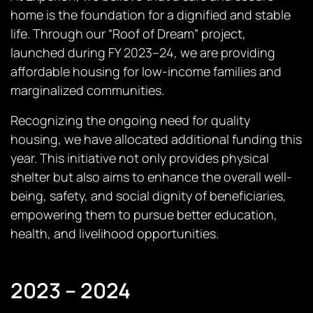
home is the foundation for a dignified and stable
life. Through our “Roof of Dream” project,
launched during FY 2023–24, we are providing
affordable housing for low-income families and
marginalized communities.
Recognizing the ongoing need for quality
housing, we have allocated additional funding this
year. This initiative not only provides physical
shelter but also aims to enhance the overall well-
being, safety, and social dignity of beneficiaries,
empowering them to pursue better education,
health, and livelihood opportunities.
2023 – 2024