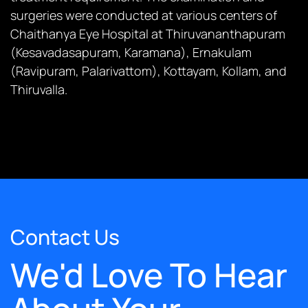
surgeries were conducted at various centers of
Chaithanya Eye Hospital at Thiruvananthapuram
(Kesavadasapuram, Karamana), Ernakulam
(Ravipuram, Palarivattom), Kottayam, Kollam, and
Thiruvalla.
Contact Us
We'd Love To Hear