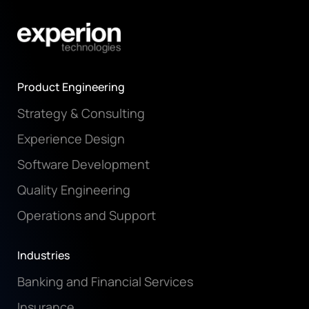
Product Engineering
Strategy & Consulting
Experience Design
Software Development
Quality Engineering
Operations and Support
Industries
Banking and Financial Services
Insurance