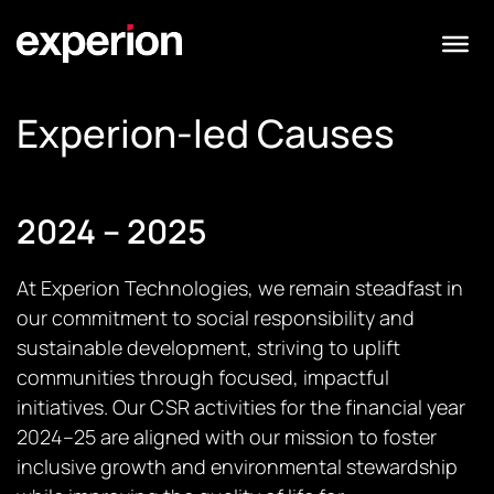
Experion-led Causes
2024 – 2025
At Experion Technologies, we remain steadfast in
our commitment to social responsibility and
sustainable development, striving to uplift
communities through focused, impactful
initiatives. Our CSR activities for the financial year
2024–25 are aligned with our mission to foster
inclusive growth and environmental stewardship