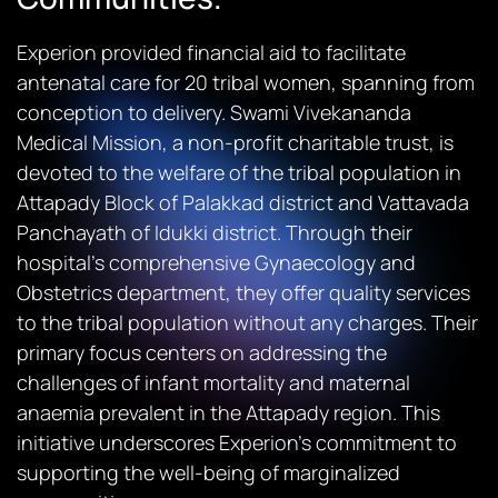
Experion provided financial aid to facilitate
antenatal care for 20 tribal women, spanning from
conception to delivery. Swami Vivekananda
Medical Mission, a non-profit charitable trust, is
devoted to the welfare of the tribal population in
Attapady Block of Palakkad district and Vattavada
Panchayath of Idukki district. Through their
hospital’s comprehensive Gynaecology and
Obstetrics department, they offer quality services
to the tribal population without any charges. Their
primary focus centers on addressing the
challenges of infant mortality and maternal
anaemia prevalent in the Attapady region. This
initiative underscores Experion’s commitment to
supporting the well-being of marginalized