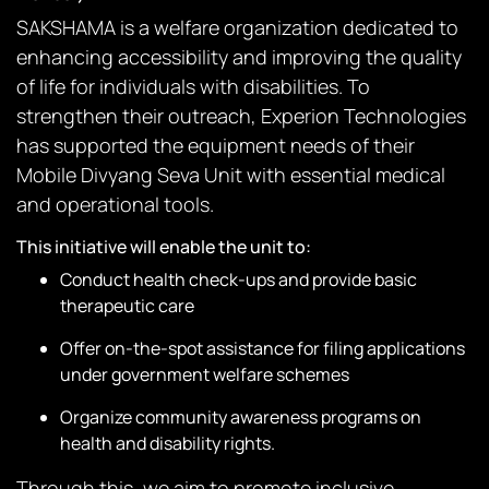
SAKSHAMA is a welfare organization dedicated to
enhancing accessibility and improving the quality
of life for individuals with disabilities. To
strengthen their outreach, Experion Technologies
has supported the equipment needs of their
Mobile Divyang Seva Unit with essential medical
and operational tools.
This initiative will enable the unit to:
Conduct health check-ups and provide basic
therapeutic care
Offer on-the-spot assistance for filing applications
under government welfare schemes
Organize community awareness programs on
health and disability rights.
Through this, we aim to promote inclusive