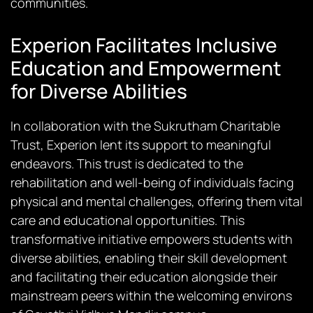
communities.
Experion Facilitates Inclusive
Education and Empowerment
for Diverse Abilities
In collaboration with the Sukrutham Charitable
Trust, Experion lent its support to meaningful
endeavors. This trust is dedicated to the
rehabilitation and well-being of individuals facing
physical and mental challenges, offering them vital
care and educational opportunities. This
transformative initiative empowers students with
diverse abilities, enabling their skill development
and facilitating their education alongside their
mainstream peers within the welcoming environs