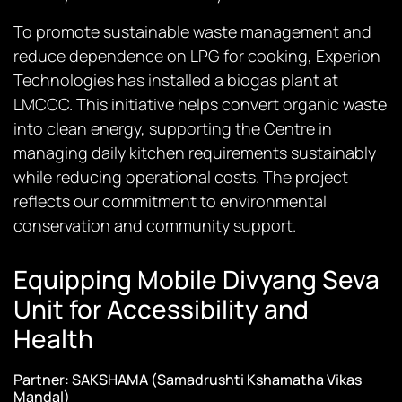
To promote sustainable waste management and
reduce dependence on LPG for cooking, Experion
Technologies has installed a biogas plant at
LMCCC. This initiative helps convert organic waste
into clean energy, supporting the Centre in
managing daily kitchen requirements sustainably
while reducing operational costs. The project
reflects our commitment to environmental
conservation and community support.
Equipping Mobile Divyang Seva
Unit for Accessibility and
Health
Partner: SAKSHAMA (Samadrushti Kshamatha Vikas
Mandal)