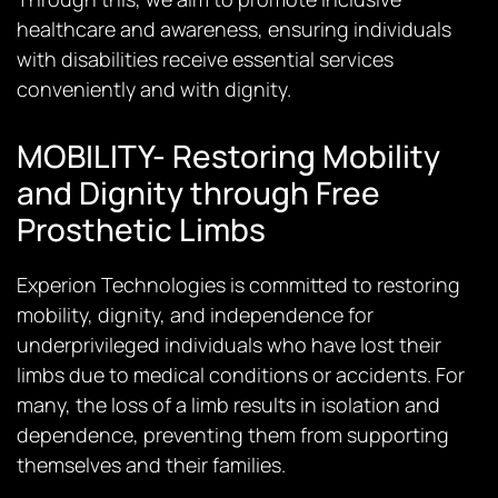
healthcare and awareness, ensuring individuals
with disabilities receive essential services
conveniently and with dignity.
MOBILITY- Restoring Mobility
and Dignity through Free
Prosthetic Limbs
Experion Technologies is committed to restoring
mobility, dignity, and independence for
underprivileged individuals who have lost their
limbs due to medical conditions or accidents. For
many, the loss of a limb results in isolation and
dependence, preventing them from supporting
themselves and their families.